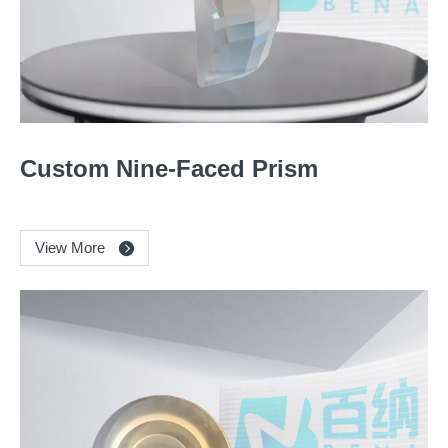
Custom Nine-Faced Prism
View More