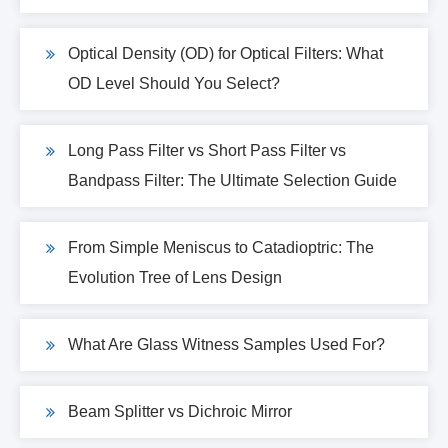
Optical Density (OD) for Optical Filters: What
OD Level Should You Select?
Long Pass Filter vs Short Pass Filter vs
Bandpass Filter: The Ultimate Selection Guide
From Simple Meniscus to Catadioptric: The
Evolution Tree of Lens Design
What Are Glass Witness Samples Used For?
Beam Splitter vs Dichroic Mirror