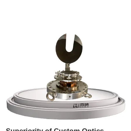
Superiority of Custom Optics