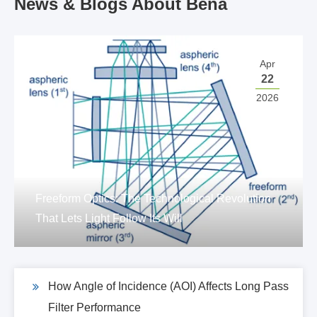
News & Blogs About Bena
Apr
22
2026
Freeform Optics: The Technological Revolution
That Lets Light Follow Its Will
How Angle of Incidence (AOI) Affects Long Pass
Filter Performance