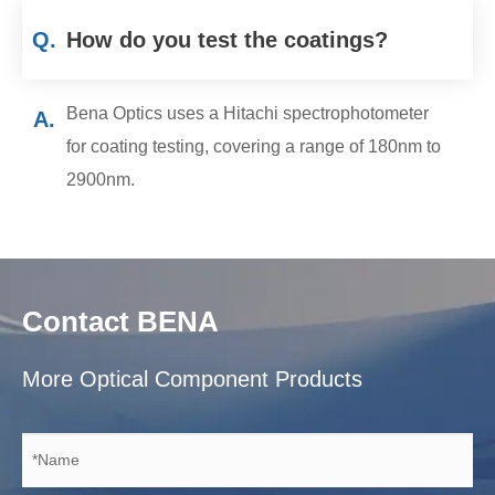
Q.
How do you test the coatings?
Bena Optics uses a Hitachi spectrophotometer
A.
for coating testing, covering a range of 180nm to
2900nm.
Contact BENA
More Optical Component Products