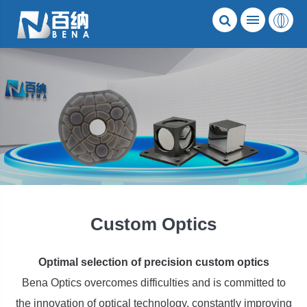
Custom Optics
Optimal selection of precision custom optics
Bena Optics overcomes difficulties and is committed to
the innovation of optical technology, constantly improving