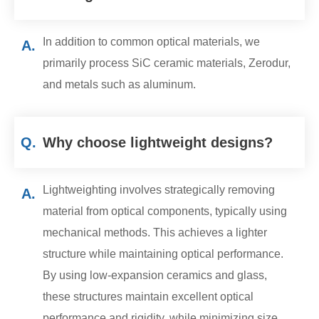
In addition to common optical materials, we
A.
primarily process SiC ceramic materials, Zerodur,
and metals such as aluminum.
Q.
Why choose lightweight designs?
Lightweighting involves strategically removing
A.
material from optical components, typically using
mechanical methods. This achieves a lighter
structure while maintaining optical performance.
By using low-expansion ceramics and glass,
these structures maintain excellent optical
performance and rigidity, while minimizing size,