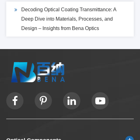
Decoding Optical Coating Transmittance: A
Deep Dive into Materials, Processes, and
Design – Insights from Bena Optics