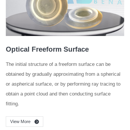
Optical Freeform Surface
The initial structure of a freeform surface can be
obtained by gradually approximating from a spherical
or aspherical surface, or by performing ray tracing to
obtain a point cloud and then conducting surface
fitting.
View More