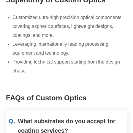
Customized ultra-high precision optical components,
covering aspheric surfaces, lightweight designs,
coatings, and more.
Leveraging internationally leading processing
equipment and technology.
Providing technical support starting from the design
phase.
FAQs of Custom Optics
Q.
What substrates do you accept for
coating services?