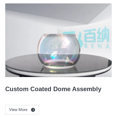
Custom Coated Dome Assembly
View More