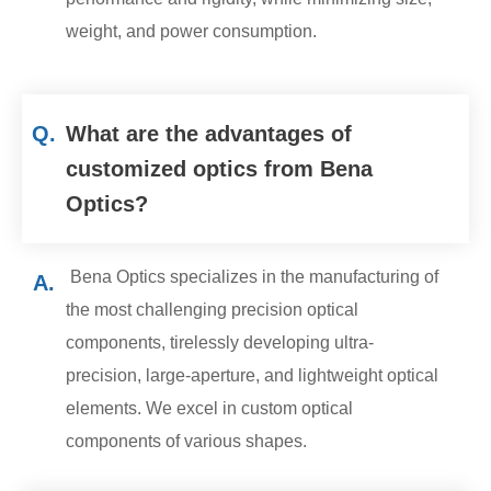
weight, and power consumption.
Q.
What are the advantages of
customized optics from Bena
Optics?
Bena Optics specializes in the manufacturing of
A.
the most challenging precision optical
components, tirelessly developing ultra-
precision, large-aperture, and lightweight optical
elements. We excel in custom optical
components of various shapes.