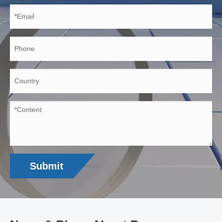
Submit