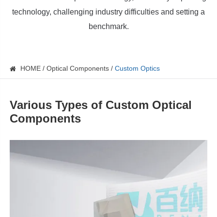
technology, challenging industry difficulties and setting a
benchmark.
HOME
Optical Components
Custom Optics
Various Types of Custom Optical
Components