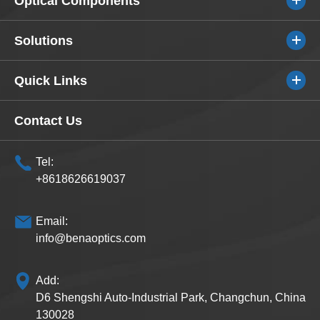
Optical Components
Solutions
Quick Links
Contact Us
Tel:
+8618626619037
Email:
info@benaoptics.com
Add:
D6 Shengshi Auto-Industrial Park, Changchun, China
130028